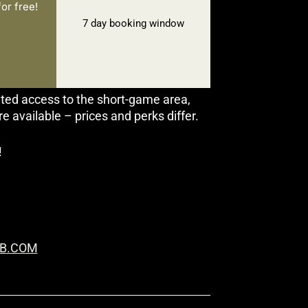
or free!
7 day booking window
ited access to the short-game area,
available – prices and perks differ.
!
B.COM