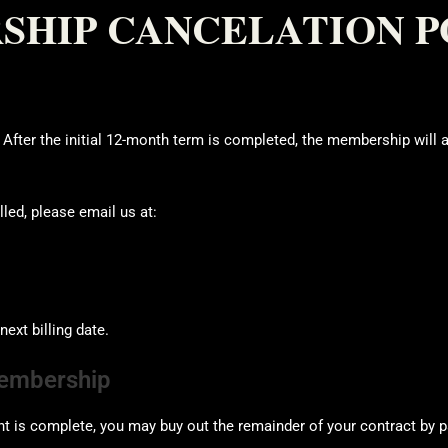
HIP CANCELATION P
ter the initial 12-month term is completed, the membership will 
led, please email us at:
ext billing date.
Membership
 is complete, you may buy out the remainder of your contract by p