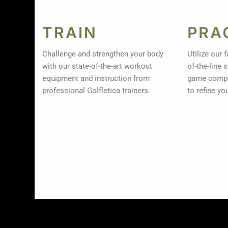
TRAIN
PRA
Challenge and strengthen your body
Utilize our 
with our state-of-the-art workout
of-the-line
equipment and instruction from
game compl
professional Golfletica trainers.
to refine yo