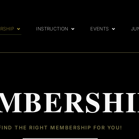
RSHIP
INSTRUCTION
EVENTS
JU
MBERSHI
FIND THE RIGHT MEMBERSHIP FOR YOU!