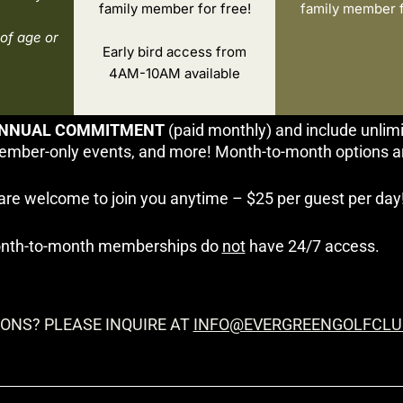
family member for free!
family member f
of age or
Early bird access from
4AM-10AM available
NNUAL COMMITMENT
(paid monthly) and include unlim
ember-only events, and more! Month-to-month options are 
are welcome to join you anytime – $25 per guest per day
nth-to-month memberships do
not
have 24/7 access.
ONS? PLEASE INQUIRE AT
INFO@EVERGREENGOLFCLU