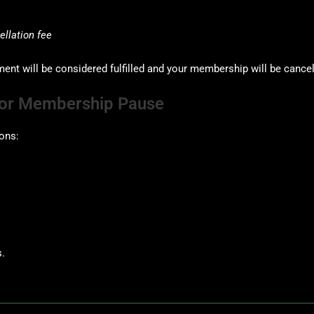
llation fee
t will be considered fulfilled and your membership will be cance
n or Membership Pause
ons:
.