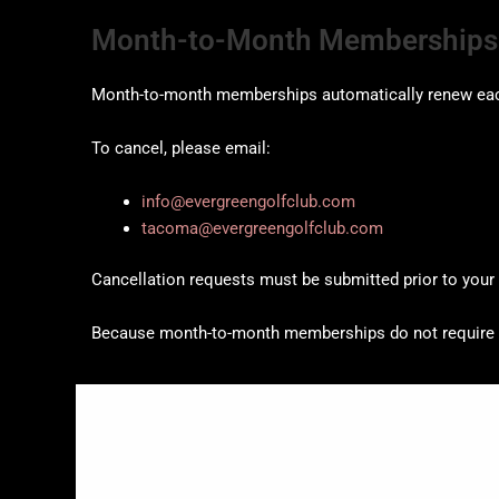
Month-to-Month Memberships
Month-to-month memberships automatically renew ea
To cancel, please email:
info@evergreengolfclub.com
tacoma@evergreengolfclub.com
Cancellation requests must be submitted prior to your n
Because month-to-month memberships do not require a