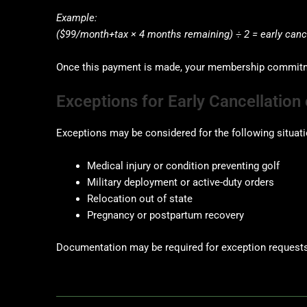
Example:
($99/month+tax × 4 months remaining) ÷ 2 = early cance
Once this payment is made, your membership commitmen
Exceptions for Early Cancellatio
Exceptions may be considered for the following situati
Medical injury or condition preventing golf
Military deployment or active-duty orders
Relocation out of state
Pregnancy or postpartum recovery
Documentation may be required for exception requests