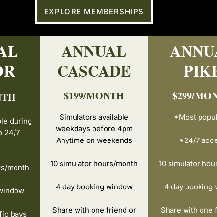
EXPLORE MEMBERSHIPS
AL
ANNUAL
ANNU
OR
CASCADE
PIK
$199/MONTH
$299/MO
NTH
Simulators available
*Most popul
ble during
weekdays before 4pm
o 24/7
Anytime on weekends
*24/7 acc
10 simulator hours/month
10 simulator hou
rs/month
4 day booking window
4 day booking
 window
Share with one friend or
Share with one f
fic bays