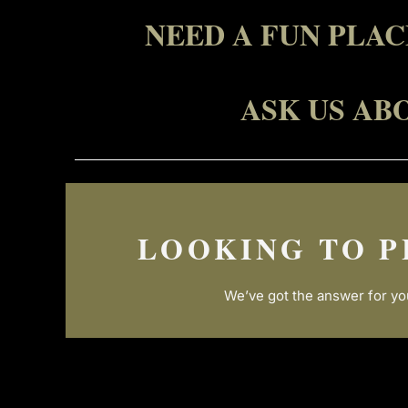
NEED A FUN PLA
ASK US AB
LOOKING TO P
We’ve got the answer for yo