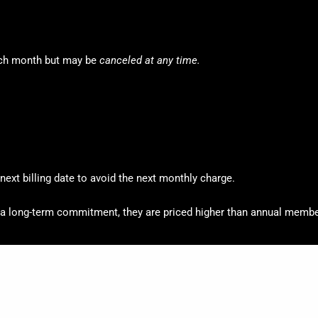
ch month but may be
canceled at any time.
ext billing date to avoid the next monthly charge.
 long-term commitment, they are priced higher than annual membe