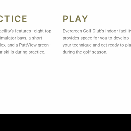
CTICE
PLAY
facility’s features–eight top-
Evergreen Golf Club’s indoor facili
 simulator bays, a short
provides space for you to develop
ex, and a PuttView green–
your technique and get ready to pl
ur skills during practice.
during the golf season.