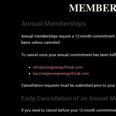
MEMBERS
Annual Memberships
Annual memberships require a 12-month commitment. Af
basis unless canceled.
To cancel once your annual commitment has been fulfil
info@evergreengolfclub.com
tacoma@evergreengolfclub.com
Cancellation requests must be submitted prior to your n
Early Cancellation of an Annual 
If you need to cancel before your 12-month commitment