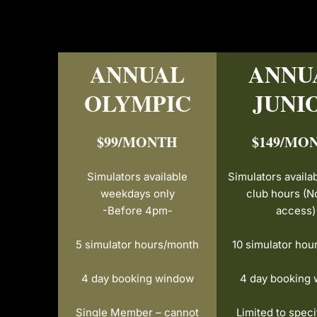
ANNUAL
ANNU
OLYMPIC
JUNI
$99/MONTH
$149/MO
Simulators
available
Simulators availa
weekdays only
club hours
(N
-Before 4pm-
access)
5 simulator hours/month
10 simulator hou
4 day booking window
4 day booking
Single Member – cannot
Limited to speci