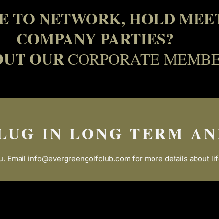
CE TO NETWORK, HOLD MEET
COMPANY PARTIES?
OUT OUR
CORPORATE MEMBE
LUG IN LONG TERM AN
u. Email
info@evergreengolfclub.com
for more details about l