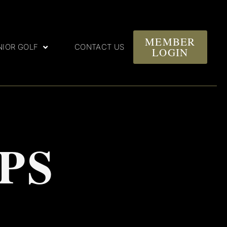
MEMBER
NIOR GOLF
CONTACT US
LOGIN
PS