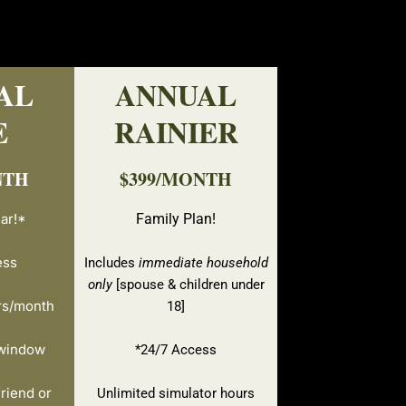
AL
ANNUAL
E
RAINIER
NTH
$399/MONTH
ar!*
Family Plan!
ess
Includes
immediate household
only
[spouse & children under
rs/month
18]
 window
*24/7 Access
riend or
Unlimited simulator hours