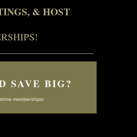
INGS, & HOST
RSHIPS!
D SAVE BIG?
ifetime memberships!