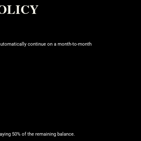
OLICY
automatically continue on a month-to-month
aying 50% of the remaining balance.