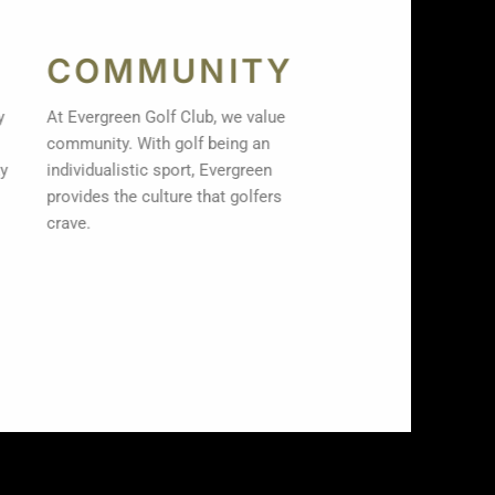
COMMUNITY
ty
At Evergreen Golf Club, we value
community. With golf being an
ay
individualistic sport, Evergreen
provides the culture that golfers
crave.