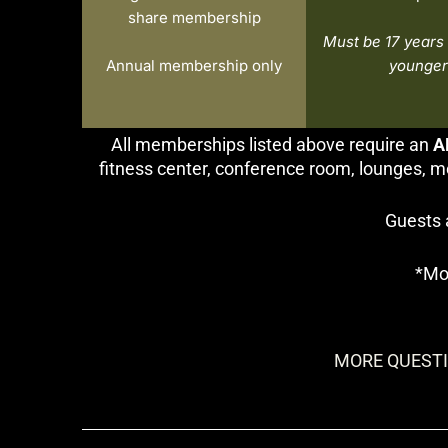
share membership
Must be 17 years 
Annual membership only
younger
All memberships listed above require an
A
fitness center, conference room, lounges, m
Guests 
*Mo
MORE QUESTI