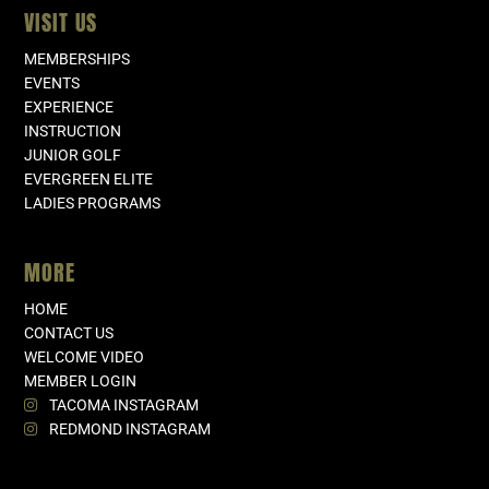
VISIT US
MEMBERSHIPS
EVENTS
EXPERIENCE
INSTRUCTION
JUNIOR GOLF
EVERGREEN ELITE
LADIES PROGRAMS
MORE
HOME
CONTACT US
WELCOME VIDEO
MEMBER LOGIN
TACOMA INSTAGRAM
REDMOND INSTAGRAM