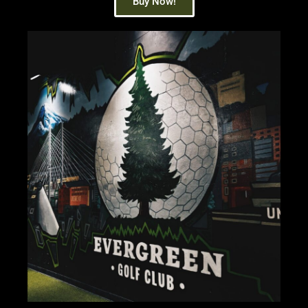
Buy Now!