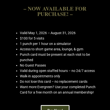
– NOW AVAILABLE FOR
PURCHASE! –
Valid May 1, 2026 – August 31, 2026
$100 for 5 visits
1 punch per 1 hour on a simulator
Access to short game area, lounge, & gym
Punch card must be present at each visit to be
punched
No Guest Passes
Valid during open staffed hours – no 24/7 access
Walk-in appointments only
Do not lose this card – no replacement cards
Want more Evergreen? Use your completed Punch
Card for a free month on an annual membership!