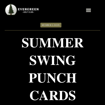
Skip
to
content
MEMBER LOGIN
SUMMER
SWING
PUNCH
CARDS