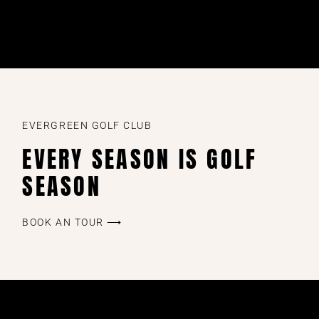
EVERGREEN GOLF CLUB
EVERY SEASON IS GOLF
SEASON
BOOK AN TOUR ⟶