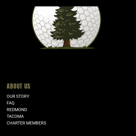
ABOUT US
OUR STORY
FAQ
REDMOND
TACOMA
CHARTER MEMBERS